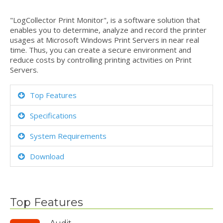
"LogCollector Print Monitor", is a software solution that
enables you to determine, analyze and record the printer
usages at Microsoft Windows Print Servers in near real
time. Thus, you can create a secure environment and
reduce costs by controlling printing actıvities on Print
Servers.
Top Features
Specifications
System Requirements
Download
Top Features