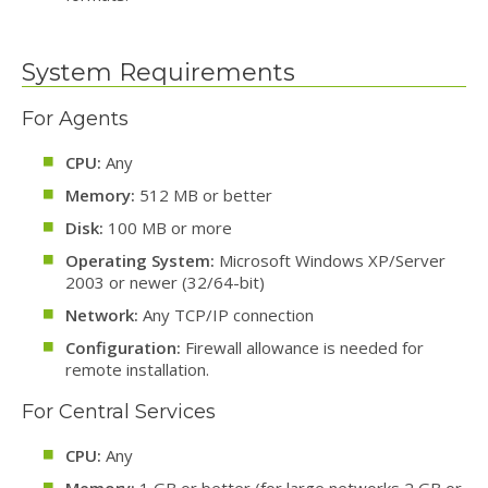
System Requirements
For Agents
CPU:
Any
Memory:
512 MB or better
Disk:
100 MB or more
Operating System:
Microsoft Windows XP/Server
2003 or newer (32/64-bit)
Network:
Any TCP/IP connection
Configuration:
Firewall allowance is needed for
remote installation.
For Central Services
CPU:
Any