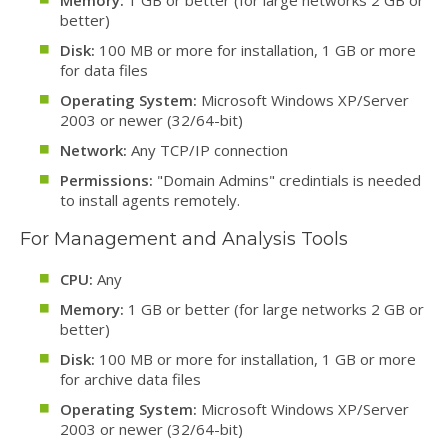
Memory:
1 GB or better (for large networks 2 GB or
better)
Disk:
100 MB or more for installation, 1 GB or more
for data files
Operating System:
Microsoft Windows XP/Server
2003 or newer (32/64-bit)
Network:
Any TCP/IP connection
Permissions:
"Domain Admins" credintials is needed
to install agents remotely.
For Management and Analysis Tools
CPU:
Any
Memory:
1 GB or better (for large networks 2 GB or
better)
Disk:
100 MB or more for installation, 1 GB or more
for archive data files
Operating System:
Microsoft Windows XP/Server
2003 or newer (32/64-bit)