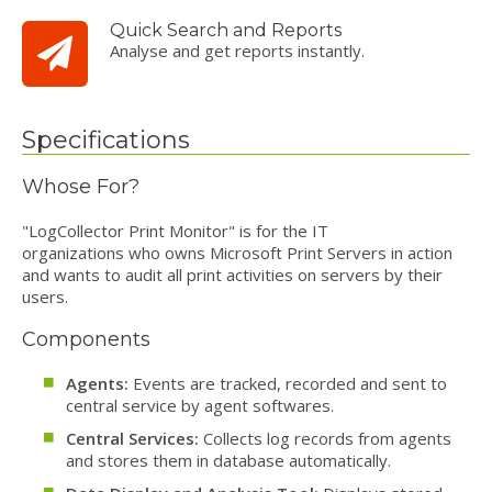
Quick Search and Reports
Analyse and get reports instantly.
Specifications
Whose For?
"LogCollector Print Monitor" is for the IT
organizations who owns Microsoft Print Servers in action
and wants to audit all print activities on servers by their
users.
Components
Agents:
Events are tracked, recorded and sent to
central service by agent softwares.
Central Services:
Collects log records from agents
and stores them in database automatically.