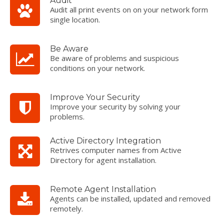
Audit
Audit all print events on on your network form
single location.
Be Aware
Be aware of problems and suspicious
conditions on your network.
Improve Your Security
Improve your security by solving your
problems.
Active Directory Integration
Retrives computer names from Active
Directory for agent installation.
Remote Agent Installation
Agents can be installed, updated and removed
remotely.