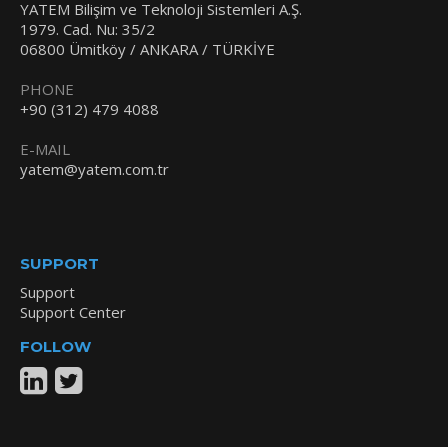
YATEM Bilişim ve Teknoloji Sistemleri A.Ş.
1979. Cad. Nu: 35/2
06800 Ümitköy / ANKARA / TÜRKİYE
PHONE
+90 (312) 479 4088
E-MAIL
yatem@yatem.com.tr
SUPPORT
Support
Support Center
FOLLOW