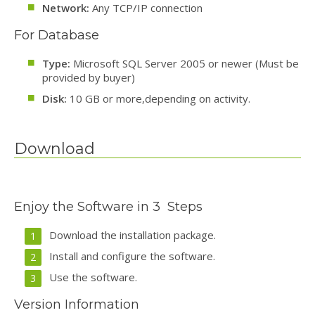
Network:
Any TCP/IP connection
For Database
Type:
Microsoft SQL Server 2005 or newer (Must be
provided by buyer)
Disk:
10 GB or more,depending on activity.
Download
Enjoy the Software in 3 Steps
Download the installation package.
Install and configure the software.
Use the software.
Version Information