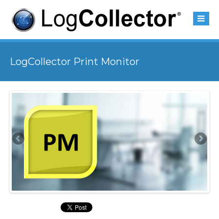
LogCollector Print Monitor