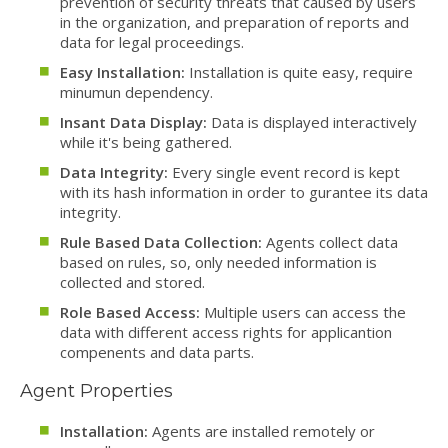
prevention of security threats that caused by users
in the organization, and preparation of reports and
data for legal proceedings.
Easy Installation:
Installation is quite easy, require
minumun dependency.
Insant Data Display:
Data is displayed interactively
while it's being gathered.
Data Integrity:
Every single event record is kept
with its hash information in order to gurantee its data
integrity.
Rule Based Data Collection:
Agents collect data
based on rules, so, only needed information is
collected and stored.
Role Based Access:
Multiple users can access the
data with different access rights for applicantion
compenents and data parts.
Agent Properties
Installation:
Agents are installed remotely or