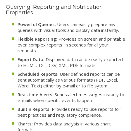
Querying, Reporting and Notification
Properties
Powerful Queries:
Users can easily prepare any
queries with visual tools and display data instantly.
Flexible Reporting:
Provides on screen and printable
even complex reports in seconds for all your
requests.
Export Data:
Displayed data can be easily exported
to HTML, TXT, CSV, XML, PDF formats.
Scheduled Reports:
User definded reports can be
sent automatically as various formats (PDF, Excel,
Word, Text) either by e-mail or to file sytem.
Real-time Alerts:
Sends alert messseges instanly to
e-mails when specific events happen.
Builtin Reports:
Provides ready to use reports for
best practices and requlatory complience.
Charts:
Provides data analysis in various chart
formats.