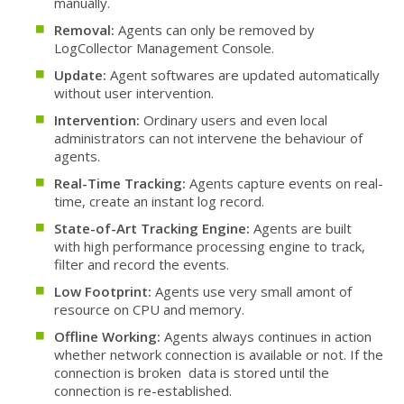
manually.
Removal:
Agents can only be removed by
LogCollector Management Console.
Update:
Agent softwares are updated automatically
without user intervention.
Intervention:
Ordinary users and even local
administrators can not intervene the behaviour of
agents.
Real-Time Tracking:
Agents capture events on real-
time, create an instant log record.
State-of-Art Tracking Engine:
Agents are built
with high performance processing engine to track,
filter and record the events.
Low Footprint:
Agents use very small amont of
resource on CPU and memory.
Offline Working:
Agents always continues in action
whether network connection is available or not. If the
connection is broken data is stored until the
connection is re-established.