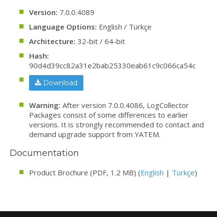
Version:
7.0.0.4089
Language Options:
English / Türkçe
Architecture:
32-bit / 64-bit
Hash:
90d4d39cc82a31e2bab25330eab61c9c066ca54c
Download
Warning:
After version 7.0.0.4086, LogCollector
Packages consist of some differences to earlier
versions. It is strongly recommended to contact and
demand upgrade support from YATEM.
Documentation
Product Brochure (PDF, 1.2 MB) (
English
|
Türkçe
)