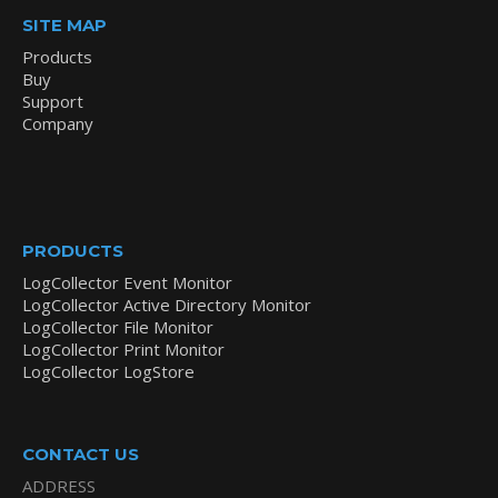
SITE MAP
Products
Buy
Support
Company
PRODUCTS
LogCollector Event Monitor
LogCollector Active Directory Monitor
LogCollector File Monitor
LogCollector Print Monitor
LogCollector LogStore
CONTACT US
ADDRESS