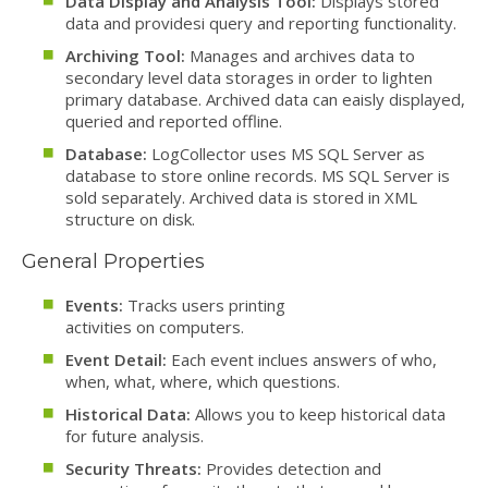
Data Display and Analysis Tool:
Displays stored
data and providesi query and reporting functionality.
Archiving Tool:
Manages and archives data to
secondary level data storages in order to lighten
primary database. Archived data can eaisly displayed,
queried and reported offline.
Database:
LogCollector uses MS SQL Server as
database to store online records. MS SQL Server is
sold separately. Archived data is stored in XML
structure on disk.
General Properties
Events:
Tracks users printing
activities on computers.
Event Detail:
Each event inclues answers of who,
when, what, where, which questions.
Historical Data:
Allows you to keep historical data
for future analysis.
Security Threats:
Provides detection and