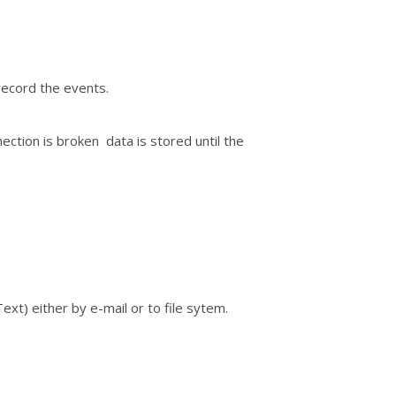
record the events.
ection is broken data is stored until the
xt) either by e-mail or to file sytem.