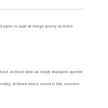
 wants to audit all change activity on Active
base. Archived data can easyly displayed, queried
atley. Archived data is stored in XML structure