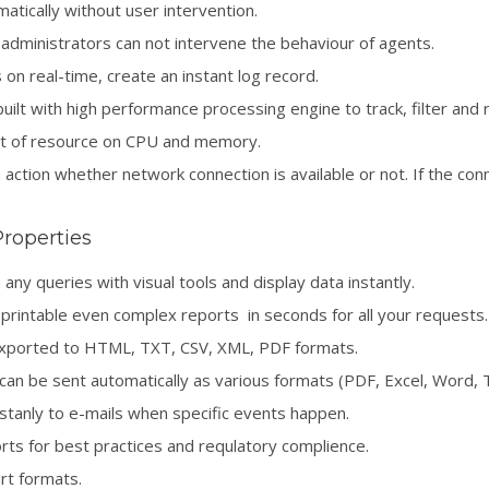
tically without user intervention.
administrators can not intervene the behaviour of agents.
n real-time, create an instant log record.
uilt with high performance processing engine to track, filter and 
t of resource on CPU and memory.
action whether network connection is available or not. If the conn
Properties
any queries with visual tools and display data instantly.
printable even complex reports in seconds for all your requests.
exported to HTML, TXT, CSV, XML, PDF formats.
an be sent automatically as various formats (PDF, Excel, Word, Te
tanly to e-mails when specific events happen.
ts for best practices and requlatory complience.
rt formats.