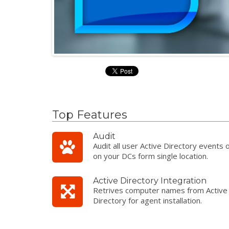
Top Features
Audit
Audit all user Active Directory events 
on your DCs form single location.
Active Directory Integration
Retrives computer names from Active
Directory for agent installation.