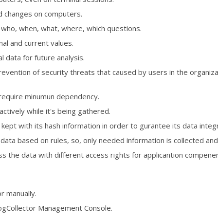
nd changes on computers.
 who, when, what, where, which questions.
al and current values.
l data for future analysis.
vention of security threats that caused by users in the organizat
y, require minumun dependency.
actively while it's being gathered.
kept with its hash information in order to gurantee its data integr
data based on rules, so, only needed information is collected and
s the data with different access rights for applicantion compene
r manually.
ogCollector Management Console.