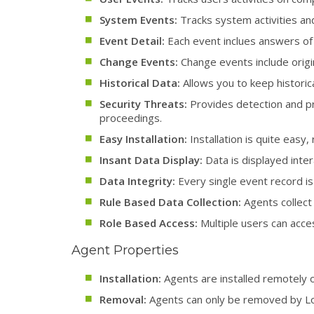
System Events:
Tracks system activities a
Event Detail:
Each event inclues answers of
Change Events:
Change events include origin
Historical Data:
Allows you to keep historica
Security Threats:
Provides detection and pre
proceedings.
Easy Installation:
Installation is quite eas
Insant Data Display:
Data is displayed inter
Data Integrity:
Every single event record is 
Rule Based Data Collection:
Agents collect 
Role Based Access:
Multiple users can acces
Agent Properties
Installation:
Agents are installed remotely o
Removal:
Agents can only be removed by L