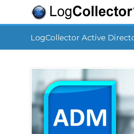
LogCollector Active Direct