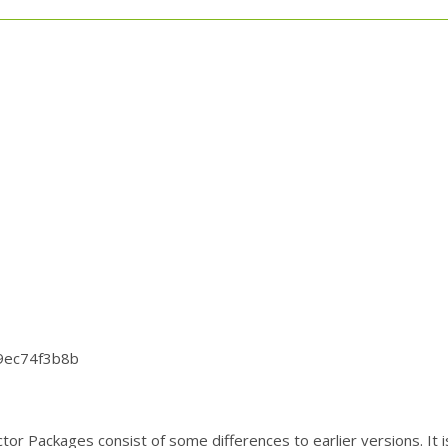
9ec74f3b8b
ctor Packages consist of some differences to earlier versions. 