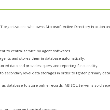
IT organizations who owns Microsoft Active Directory in action and
nt to central service by agent softwares.
 agents and stores them in database automatically.
ored data and providesi query and reporting functionality.
o secondary level data storages in order to lighten primary data
as database to store online records. MS SQL Server is sold seper
puters, even on terminal sessions.