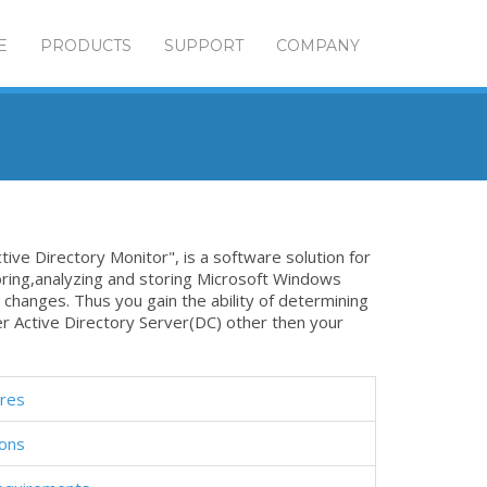
E
PRODUCTS
SUPPORT
COMPANY
tive Directory Monitor", is a software solution for
oring,analyzing and storing Microsoft Windows
 changes. Thus you gain the ability of determining
r Active Directory Server(DC) other then your
res
ions