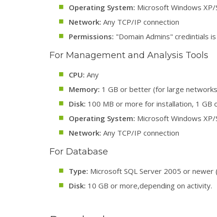
Operating System:
Microsoft Windows XP/S
Network:
Any TCP/IP connection
Permissions:
"Domain Admins" credintials is
For Management and Analysis Tools
CPU:
Any
Memory:
1 GB or better (for large networks
Disk:
100 MB or more for installation, 1 GB o
Operating System:
Microsoft Windows XP/S
Network:
Any TCP/IP connection
For Database
Type:
Microsoft SQL Server 2005 or newer 
Disk:
10 GB or more,depending on activity.