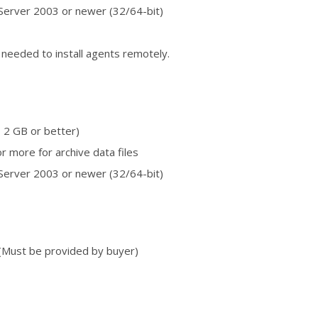
erver 2003 or newer (32/64-bit)
 needed to install agents remotely.
 2 GB or better)
r more for archive data files
erver 2003 or newer (32/64-bit)
(Must be provided by buyer)