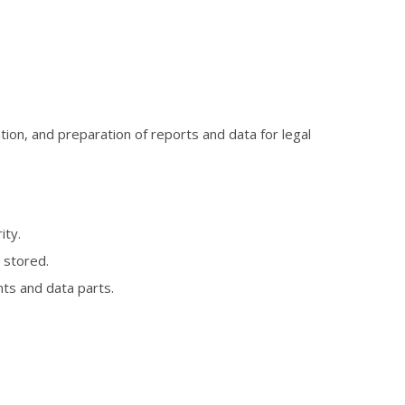
ion, and preparation of reports and data for legal
ity.
 stored.
nts and data parts.