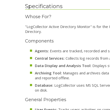
Specifications
Whose For?
"LogCollector Active Directory Monitor" is for the 
Directory.
Components
Agents:
Events are tracked, recorded and se
Central Services:
Collects log records from
Data Display and Analysis Tool:
Displays st
Archiving Tool:
Manages and archives data t
and reported offline.
Database:
LogCollector uses MS SQL Server 
on disk.
General Properties
User Events:
Tracks users activities on com