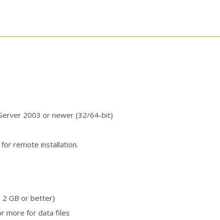
erver 2003 or newer (32/64-bit)
for remote installation.
 2 GB or better)
r more for data files