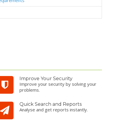
equirements
Improve Your Security
Improve your security by solving your
problems.
Quick Search and Reports
Analyse and get reports instantly.