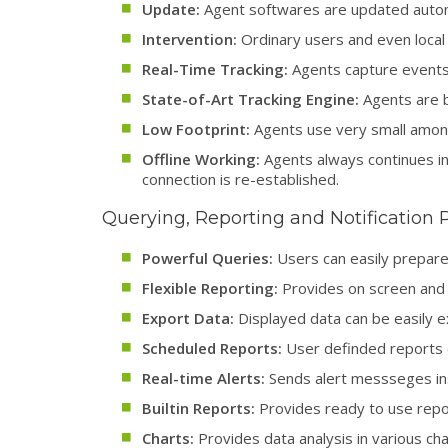
Update:
Agent softwares are updated automa
Intervention:
Ordinary users and even local 
Real-Time Tracking:
Agents capture events o
State-of-Art Tracking Engine:
Agents are b
Low Footprint:
Agents use very small amon
Offline Working:
Agents always continues in 
connection is re-established.
Querying, Reporting and Notification 
Powerful Queries:
Users can easily prepare 
Flexible Reporting:
Provides on screen and 
Export Data:
Displayed data can be easily 
Scheduled Reports:
User definded reports c
Real-time Alerts:
Sends alert messseges ins
Builtin Reports:
Provides ready to use repor
Charts:
Provides data analysis in various cha