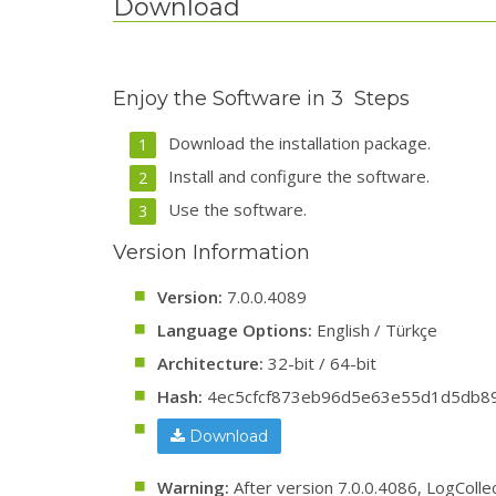
Download
Enjoy the Software in 3 Steps
Download the installation package.
Install and configure the software.
Use the software.
Version Information
Version:
7.0.0.4089
Language Options:
English / Türkçe
Architecture:
32-bit / 64-bit
Hash:
4ec5cfcf873eb96d5e63e55d1d5db8
Download
Warning:
After version 7.0.0.4086, LogColle