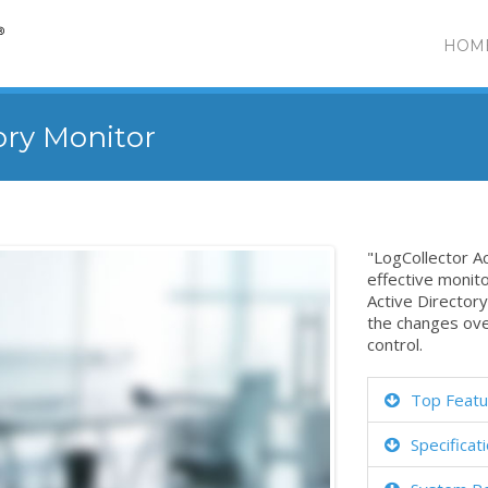
HOM
ory Monitor
"LogCollector Ac
effective monit
Active Directory
the changes ove
control.
Top Featu
Specificat