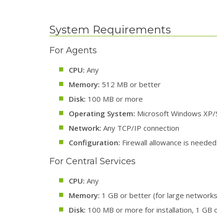
System Requirements
For Agents
CPU:
Any
Memory:
512 MB or better
Disk:
100 MB or more
Operating System:
Microsoft Windows XP/S
Network:
Any TCP/IP connection
Configuration:
Firewall allowance is needed 
For Central Services
CPU:
Any
Memory:
1 GB or better (for large networks
Disk:
100 MB or more for installation, 1 GB o