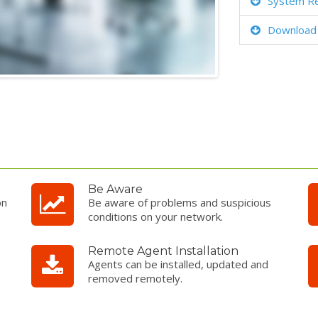
System R
Download
Be Aware
on
Be aware of problems and suspicious
conditions on your network.
Remote Agent Installation
Agents can be installed, updated and
removed remotely.