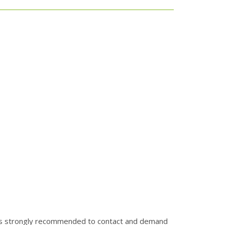
It is strongly recommended to contact and demand