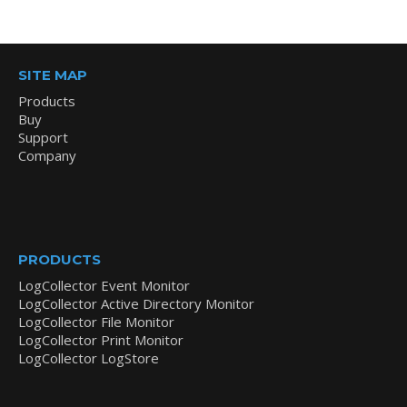
SITE MAP
Products
Buy
Support
Company
PRODUCTS
LogCollector Event Monitor
LogCollector Active Directory Monitor
LogCollector File Monitor
LogCollector Print Monitor
LogCollector LogStore