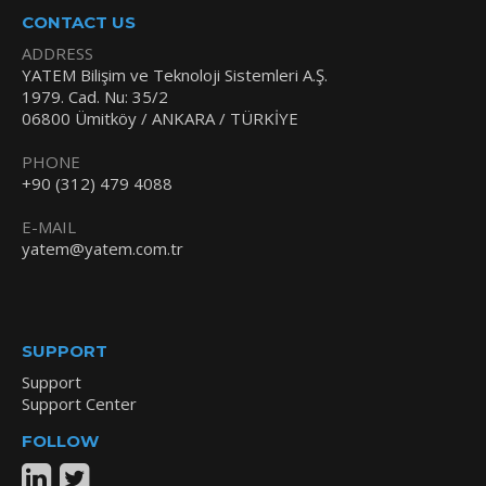
CONTACT US
ADDRESS
YATEM Bilişim ve Teknoloji Sistemleri A.Ş.
1979. Cad. Nu: 35/2
06800 Ümitköy / ANKARA / TÜRKİYE
PHONE
+90 (312) 479 4088
E-MAIL
yatem@yatem.com.tr
SUPPORT
Support
Support Center
FOLLOW