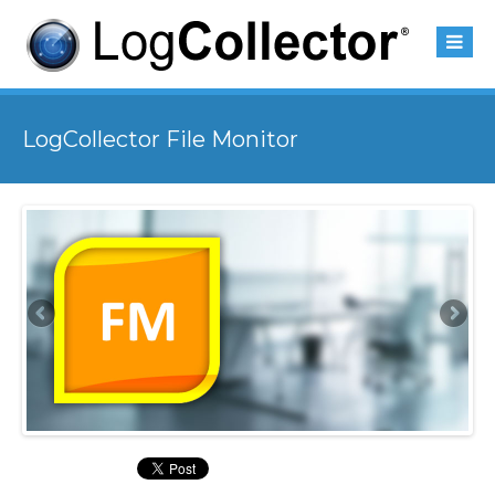
LogCollector File Monitor