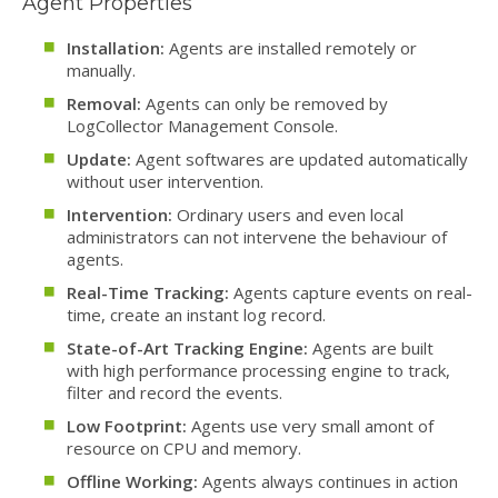
Agent Properties
Installation:
Agents are installed remotely or
manually.
Removal:
Agents can only be removed by
LogCollector Management Console.
Update:
Agent softwares are updated automatically
without user intervention.
Intervention:
Ordinary users and even local
administrators can not intervene the behaviour of
agents.
Real-Time Tracking:
Agents capture events on real-
time, create an instant log record.
State-of-Art Tracking Engine:
Agents are built
with high performance processing engine to track,
filter and record the events.
Low Footprint:
Agents use very small amont of
resource on CPU and memory.
Offline Working:
Agents always continues in action