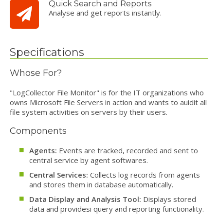
Quick Search and Reports
Analyse and get reports instantly.
Specifications
Whose For?
"LogCollector File Monitor" is for the IT organizations who
owns Microsoft File Servers in action and wants to auidit all
file system activities on servers by their users.
Components
Agents:
Events are tracked, recorded and sent to
central service by agent softwares.
Central Services:
Collects log records from agents
and stores them in database automatically.
Data Display and Analysis Tool:
Displays stored
data and providesi query and reporting functionality.