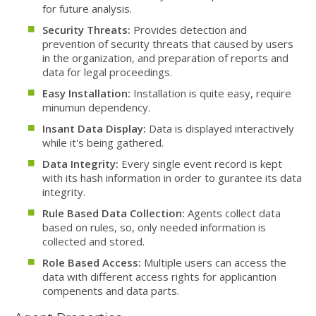
for future analysis.
Security Threats:
Provides detection and
prevention of security threats that caused by users
in the organization, and preparation of reports and
data for legal proceedings.
Easy Installation:
Installation is quite easy, require
minumun dependency.
Insant Data Display:
Data is displayed interactively
while it's being gathered.
Data Integrity:
Every single event record is kept
with its hash information in order to gurantee its data
integrity.
Rule Based Data Collection:
Agents collect data
based on rules, so, only needed information is
collected and stored.
Role Based Access:
Multiple users can access the
data with different access rights for applicantion
compenents and data parts.