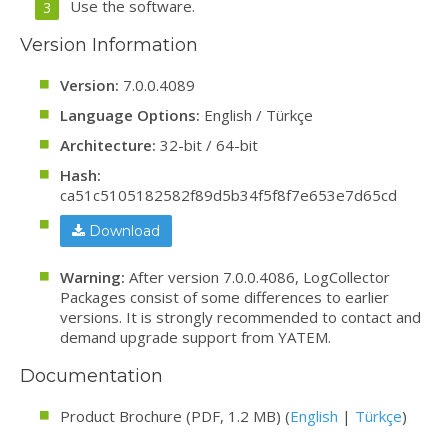
Use the software.
Version Information
Version:
7.0.0.4089
Language Options:
English / Türkçe
Architecture:
32-bit / 64-bit
Hash:
ca51c5105182582f89d5b34f5f8f7e653e7d65cd
Download
Warning:
After version 7.0.0.4086, LogCollector
Packages consist of some differences to earlier
versions. It is strongly recommended to contact and
demand upgrade support from YATEM.
Documentation
Product Brochure (PDF, 1.2 MB) (
English
|
Türkçe
)