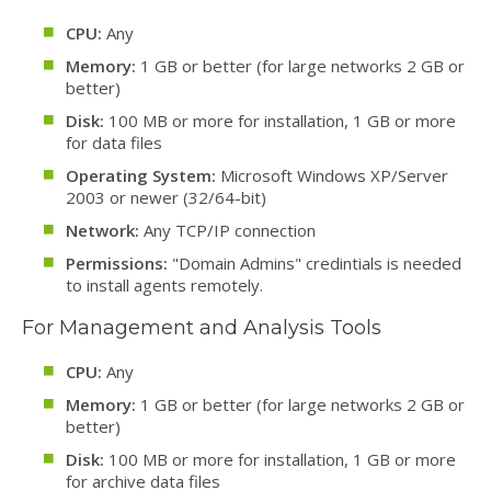
CPU:
Any
Memory:
1 GB or better (for large networks 2 GB or
better)
Disk:
100 MB or more for installation, 1 GB or more
for data files
Operating System:
Microsoft Windows XP/Server
2003 or newer (32/64-bit)
Network:
Any TCP/IP connection
Permissions:
"Domain Admins" credintials is needed
to install agents remotely.
For Management and Analysis Tools
CPU:
Any
Memory:
1 GB or better (for large networks 2 GB or
better)
Disk:
100 MB or more for installation, 1 GB or more
for archive data files