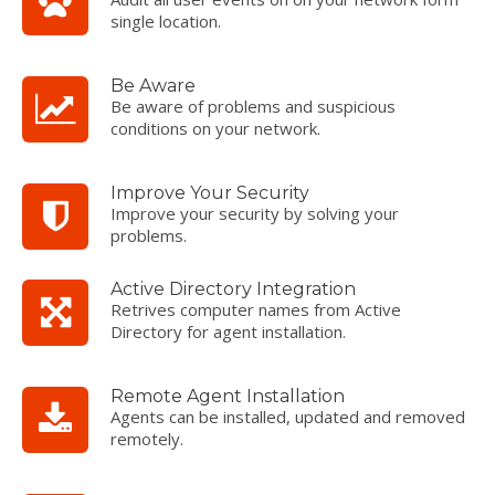
single location.
Be Aware
Be aware of problems and suspicious
conditions on your network.
Improve Your Security
Improve your security by solving your
problems.
Active Directory Integration
Retrives computer names from Active
Directory for agent installation.
Remote Agent Installation
Agents can be installed, updated and removed
remotely.