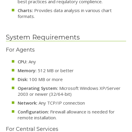
best practices and requlatory complience.
Charts:
Provides data analysis in various chart
formats.
System Requirements
For Agents
CPU:
Any
Memory:
512 MB or better
Disk:
100 MB or more
Operating System:
Microsoft Windows XP/Server
2003 or newer (32/64-bit)
Network:
Any TCP/IP connection
Configuration:
Firewall allowance is needed for
remote installation.
For Central Services