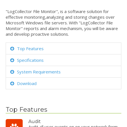
"LogCollector File Monitor", is a software solution for
effective monitoring,analyzing and storing changes over
Microsoft Windows file servers. With "LogCollector File
Monitor" reports and alarm mechanism, you will be aware
and develop proactive solutions.
Top Features
Specifications
System Requirements
Download
Top Features
Audit
Audit all user events on on your network form