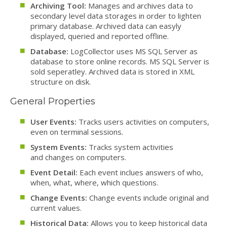
Archiving Tool:
Manages and archives data to
secondary level data storages in order to lighten
primary database. Archived data can easyly
displayed, queried and reported offline.
Database:
LogCollector uses MS SQL Server as
database to store online records. MS SQL Server is
sold seperatley. Archived data is stored in XML
structure on disk.
General Properties
User Events:
Tracks users activities on computers,
even on terminal sessions.
System Events:
Tracks system activities
and changes on computers.
Event Detail:
Each event inclues answers of who,
when, what, where, which questions.
Change Events:
Change events include original and
current values.
Historical Data:
Allows you to keep historical data