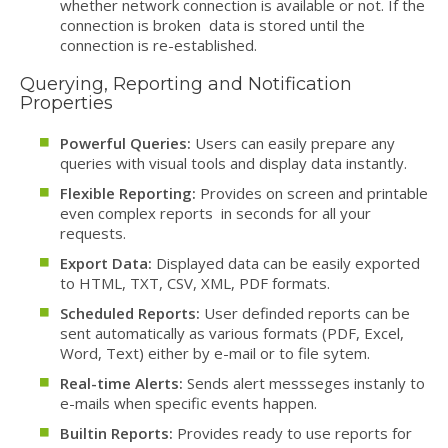
whether network connection is available or not. If the
connection is broken data is stored until the
connection is re-established.
Querying, Reporting and Notification
Properties
Powerful Queries:
Users can easily prepare any
queries with visual tools and display data instantly.
Flexible Reporting:
Provides on screen and printable
even complex reports in seconds for all your
requests.
Export Data:
Displayed data can be easily exported
to HTML, TXT, CSV, XML, PDF formats.
Scheduled Reports:
User definded reports can be
sent automatically as various formats (PDF, Excel,
Word, Text) either by e-mail or to file sytem.
Real-time Alerts:
Sends alert messseges instanly to
e-mails when specific events happen.
Builtin Reports:
Provides ready to use reports for