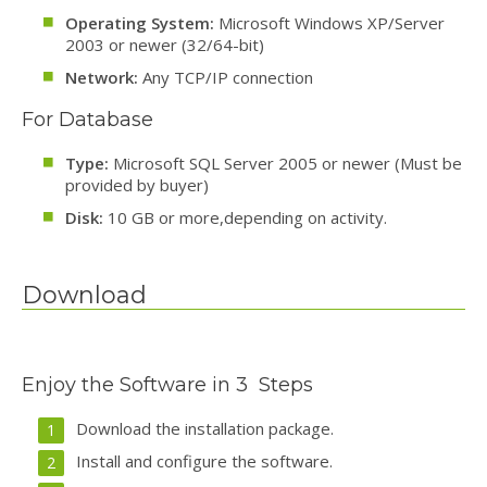
Operating System:
Microsoft Windows XP/Server
2003 or newer (32/64-bit)
Network:
Any TCP/IP connection
For Database
Type:
Microsoft SQL Server 2005 or newer (Must be
provided by buyer)
Disk:
10 GB or more,depending on activity.
Download
Enjoy the Software in 3 Steps
Download the installation package.
Install and configure the software.